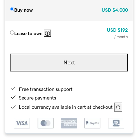
Buy now
USD
$4,000
USD
$192
Lease to own
/ month
Next
Free transaction support
Secure payments
Local currency available in cart at checkout