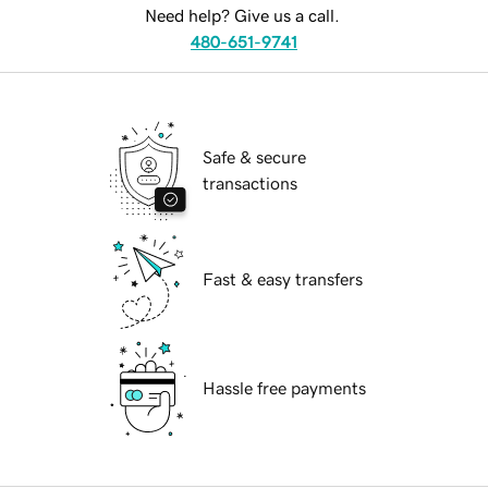
Need help? Give us a call.
480-651-9741
Safe & secure
transactions
Fast & easy transfers
Hassle free payments