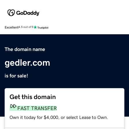
Excellent
4.5 out of 5
The domain name
gedler.com
is for sale!
Get this domain
FAST TRANSFER
Own it today for $4,000, or select Lease to Own.