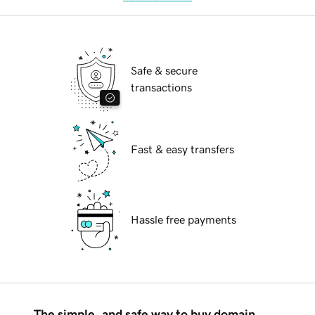
Safe & secure
transactions
Fast & easy transfers
Hassle free payments
The simple, and safe way to buy domain