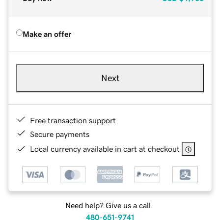
Make an offer
Next
Free transaction support
Secure payments
Local currency available in cart at checkout
Need help? Give us a call.
480-651-9741