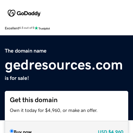
Excellent
4.5 out of 5
The domain name
gedresources.com
is for sale!
Get this domain
Own it today for $4,960, or make an offer.
Buy now
USD
$4,960