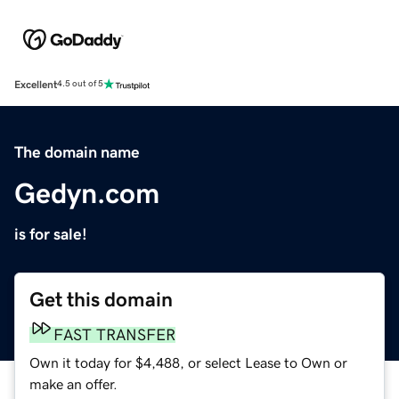
Excellent
4.5 out of 5
The domain name
Gedyn.com
is for sale!
Get this domain
FAST TRANSFER
Own it today for $4,488, or select Lease to Own or
make an offer.