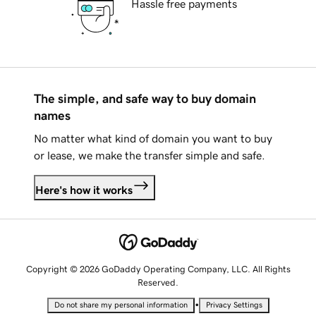
Hassle free payments
The simple, and safe way to buy domain
names
No matter what kind of domain you want to buy
or lease, we make the transfer simple and safe.
Here's how it works
Copyright © 2026 GoDaddy Operating Company, LLC. All Rights
Reserved.
•
Do not share my personal information
Privacy Settings