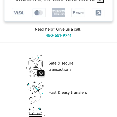
Need help? Give us a call.
480-651-9741
Safe & secure
transactions
Fast & easy transfers