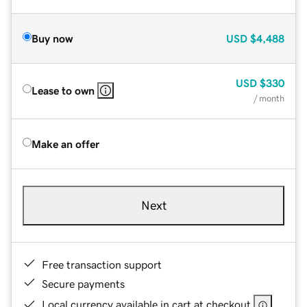
Buy now
USD
$4,488
USD
$330
Lease to own
/ month
Make an offer
Next
Free transaction support
Secure payments
Local currency available in cart at checkout