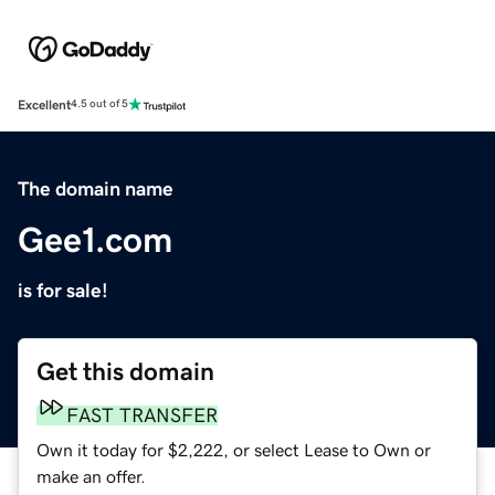
Excellent
4.5 out of 5
The domain name
Gee1.com
is for sale!
Get this domain
FAST TRANSFER
Own it today for $2,222, or select Lease to Own or
make an offer.