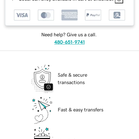
Need help? Give us a call.
480-651-9741
Safe & secure
transactions
Fast & easy transfers