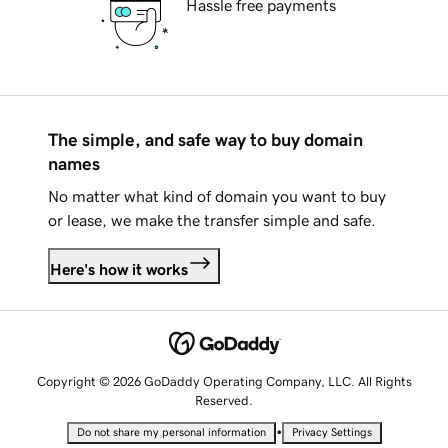
Hassle free payments
The simple, and safe way to buy domain
names
No matter what kind of domain you want to buy
or lease, we make the transfer simple and safe.
Here's how it works
Copyright © 2026 GoDaddy Operating Company, LLC. All Rights
Reserved.
•
Do not share my personal information
Privacy Settings