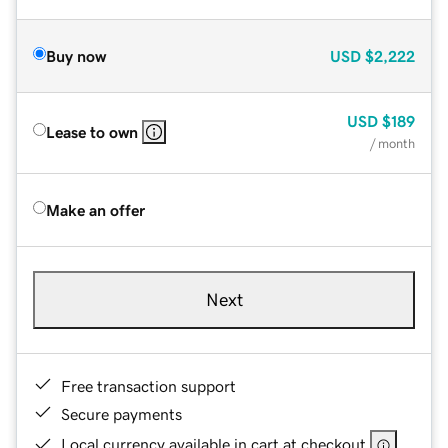
Buy now
USD
$2,222
USD
$189
Lease to own
/ month
Make an offer
Next
Free transaction support
Secure payments
Local currency available in cart at checkout