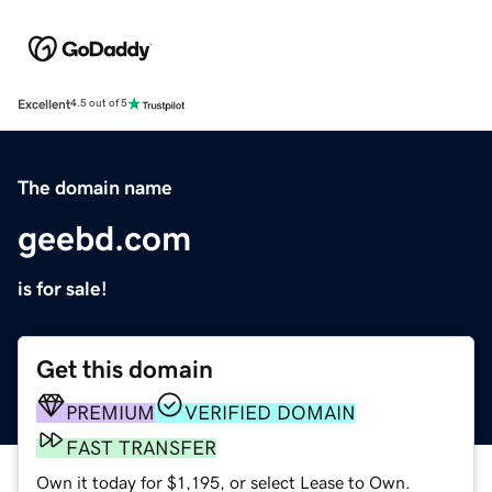
Excellent
4.5 out of 5
The domain name
geebd.com
is for sale!
Get this domain
PREMIUM
VERIFIED DOMAIN
FAST TRANSFER
Own it today for $1,195, or select Lease to Own.