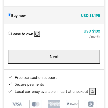
Buy now
USD
$1,195
USD
$100
Lease to own
/ month
Next
Free transaction support
Secure payments
Local currency available in cart at checkout