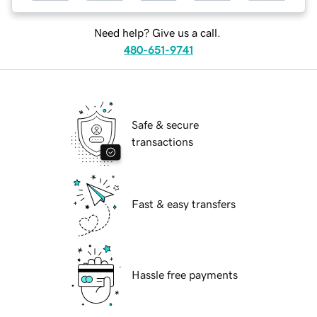
Need help? Give us a call.
480-651-9741
Safe & secure
transactions
Fast & easy transfers
Hassle free payments