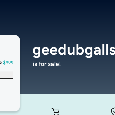
geedubgall
$999
is for sale!
D