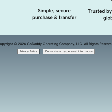
Simple, secure
Trusted by
purchase & transfer
glob
opyright © 2026 GoDaddy Operating Company, LLC. All Rights Reserve
·
Privacy Policy
Do not share my personal information