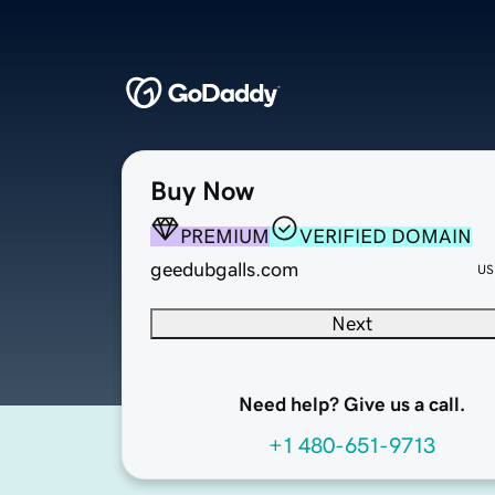
Buy Now
PREMIUM
VERIFIED DOMAIN
geedubgalls.com
US
Next
Need help? Give us a call.
+1 480-651-9713