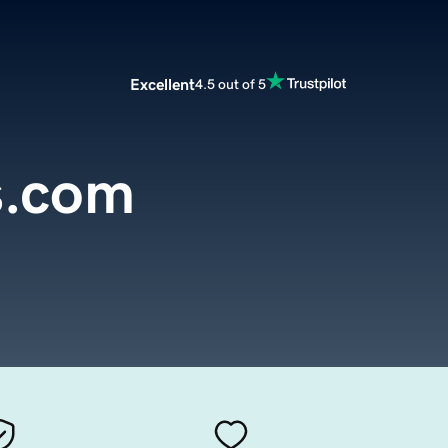
Excellent
4.5 out of 5
s.com