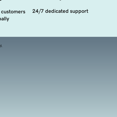
24/7 dedicated support
 customers
ally
d.