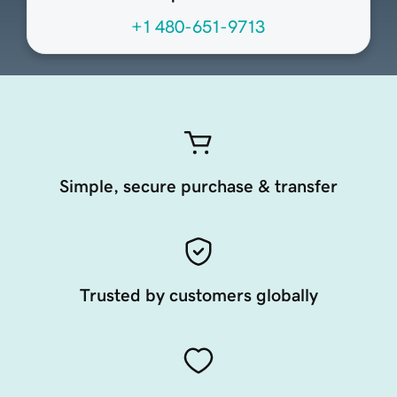
+1 480-651-9713
Simple, secure purchase & transfer
Trusted by customers globally