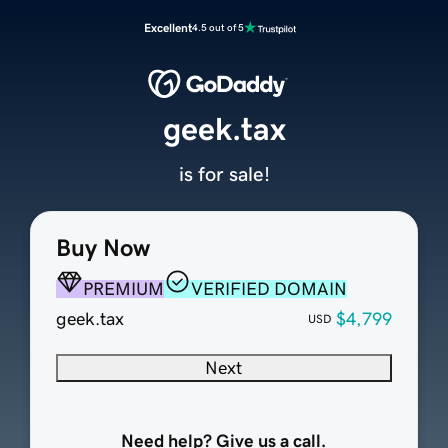
Excellent
4.5 out of 5
geek.tax
is for sale!
Buy Now
PREMIUM
VERIFIED DOMAIN
geek.tax
$4,799
USD
Next
Need help? Give us a call.