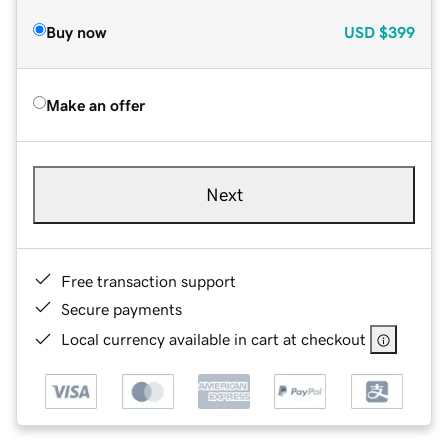
Buy now
USD
$399
Make an offer
Next
Free transaction support
Secure payments
Local currency available in cart at checkout