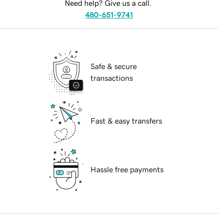
Need help? Give us a call.
480-651-9741
Safe & secure
transactions
Fast & easy transfers
Hassle free payments