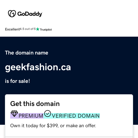
Excellent
4.5 out of 5
The domain name
geekfashion.ca
is for sale!
Get this domain
PREMIUM
VERIFIED DOMAIN
Own it today for $399, or make an offer.