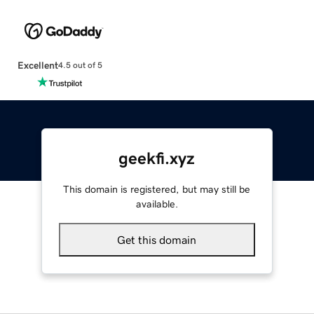
Excellent
4.5 out of 5
geekfi.xyz
This domain is registered, but may still be
available.
Get this domain