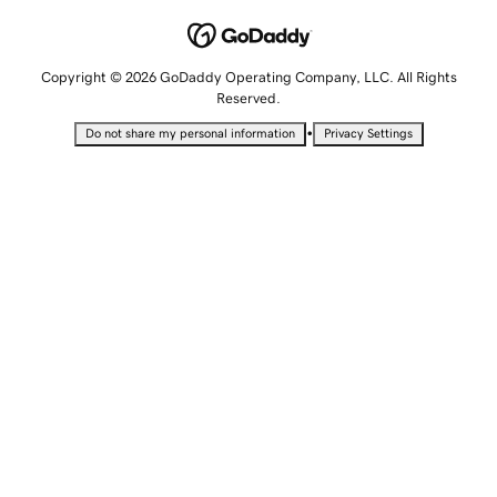
Copyright © 2026 GoDaddy Operating Company, LLC. All Rights
Reserved.
•
Do not share my personal information
Privacy Settings