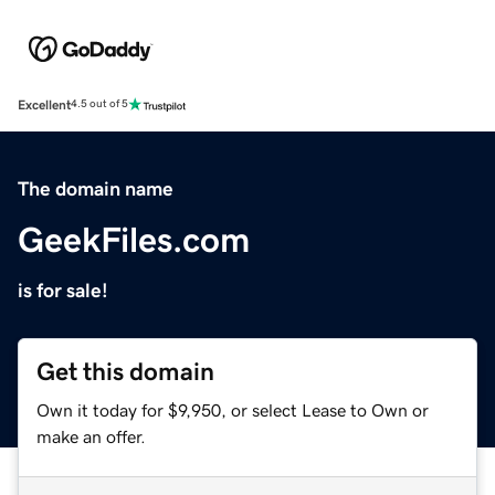
Excellent
4.5 out of 5
The domain name
GeekFiles.com
is for sale!
Get this domain
Own it today for $9,950, or select Lease to Own or
make an offer.