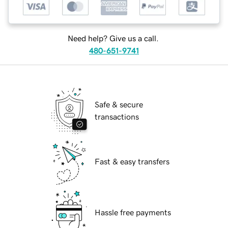
Need help? Give us a call.
480-651-9741
Safe & secure
transactions
Fast & easy transfers
Hassle free payments