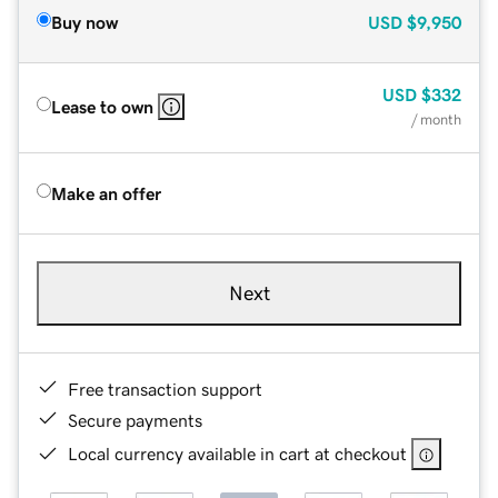
Buy now
USD
$9,950
USD
$332
Lease to own
/ month
Make an offer
Next
Free transaction support
Secure payments
Local currency available in cart at checkout