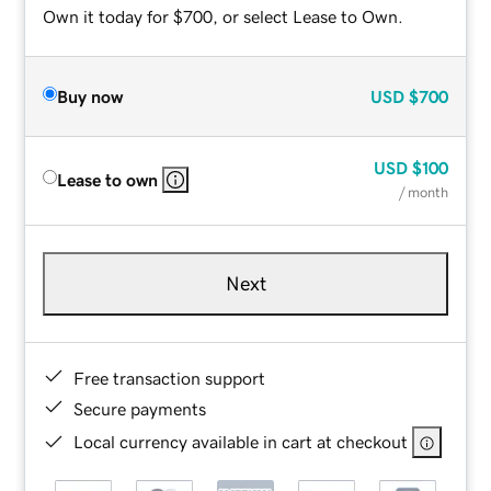
Own it today for $700, or select Lease to Own.
Buy now
USD
$700
USD
$100
Lease to own
/ month
Next
Free transaction support
Secure payments
Local currency available in cart at checkout