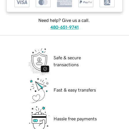
Need help? Give us a call.
480-651-9741
Safe & secure
transactions
Fast & easy transfers
Hassle free payments