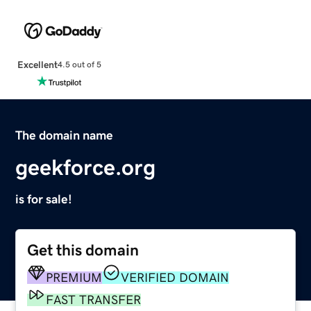
Excellent
4.5 out of 5
The domain name
geekforce.org
is for sale!
Get this domain
PREMIUM
VERIFIED DOMAIN
FAST TRANSFER