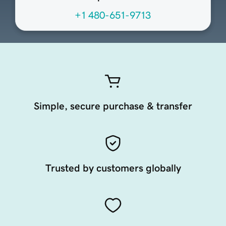
+1 480-651-9713
Simple, secure purchase & transfer
Trusted by customers globally