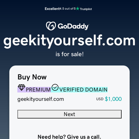
Excellent
4.5 out of 5
geekityourself.com
is for sale!
Buy Now
PREMIUM
VERIFIED DOMAIN
geekityourself.com
$1,000
USD
Next
Need help? Give us a call.