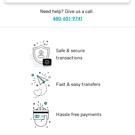
Need help? Give us a call.
480-651-9741
Safe & secure
transactions
Fast & easy transfers
Hassle free payments