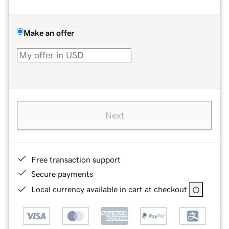
Make an offer
Next
Free transaction support
Secure payments
Local currency available in cart at checkout