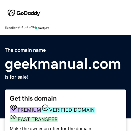
Excellent
4.5 out of 5
The domain name
geekmanual.com
is for sale!
Get this domain
PREMIUM
VERIFIED DOMAIN
FAST TRANSFER
Make the owner an offer for the domain.