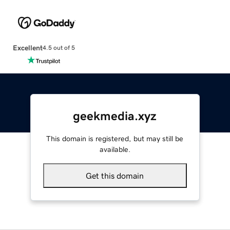
Excellent
4.5 out of 5
geekmedia.xyz
This domain is registered, but may still be
available.
Get this domain