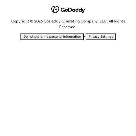
Copyright © 2026 GoDaddy Operating Company, LLC. All Rights
Reserved.
•
Do not share my personal information
Privacy Settings