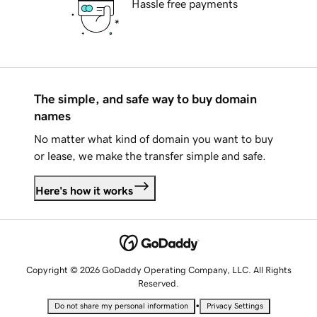
Hassle free payments
The simple, and safe way to buy domain
names
No matter what kind of domain you want to buy
or lease, we make the transfer simple and safe.
Here's how it works
Copyright © 2026 GoDaddy Operating Company, LLC. All Rights
Reserved.
•
Do not share my personal information
Privacy Settings