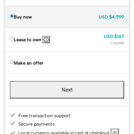
Buy now
USD
$4,999
USD
$167
Lease to own
/ month
Make an offer
Next
Free transaction support
Secure payments
Local currency available in cart at checkout