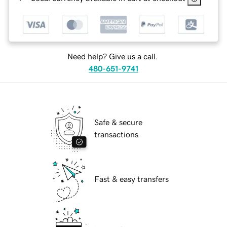
Need help? Give us a call.
480-651-9741
Safe & secure
transactions
Fast & easy transfers