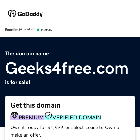
Excellent
4.5 out of 5
The domain name
Geeks4free.com
is for sale!
Get this domain
PREMIUM
VERIFIED DOMAIN
Own it today for $4,999, or select Lease to Own or
make an offer.