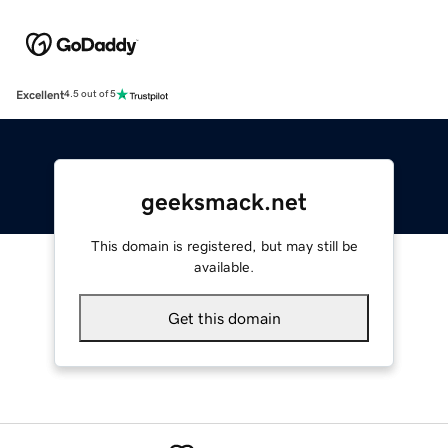
Excellent
4.5 out of 5
geeksmack.net
This domain is registered, but may still be
available.
Get this domain