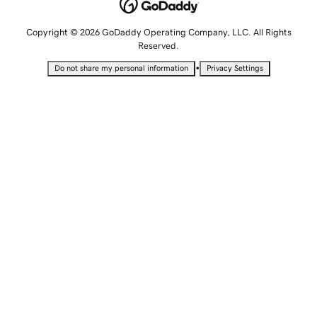
Copyright © 2026 GoDaddy Operating Company, LLC. All Rights
Reserved.
•
Do not share my personal information
Privacy Settings