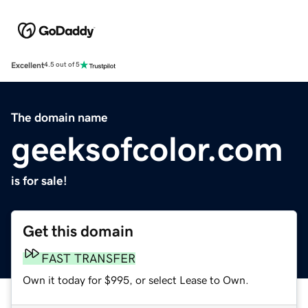
Excellent
4.5 out of 5
The domain name
geeksofcolor.com
is for sale!
Get this domain
FAST TRANSFER
Own it today for $995, or select Lease to Own.