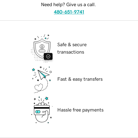
Need help? Give us a call.
480-651-9741
Safe & secure
transactions
Fast & easy transfers
Hassle free payments