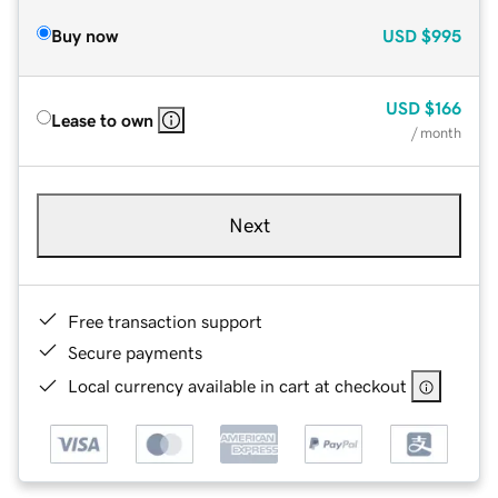
Buy now
USD
$995
USD
$166
Lease to own
/ month
Next
Free transaction support
Secure payments
Local currency available in cart at checkout