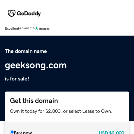
Excellent
4.5 out of 5
The domain name
geeksong.com
is for sale!
Get this domain
Own it today for $2,000, or select Lease to Own.
Buy now
USD
$2,000