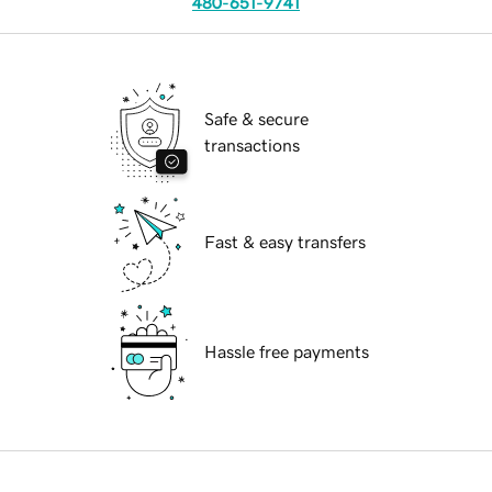
480-651-9741
Safe & secure
transactions
Fast & easy transfers
Hassle free payments