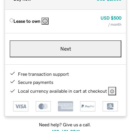
USD
$500
Lease to own
/ month
Next
Free transaction support
Secure payments
Local currency available in cart at checkout
Need help? Give us a call.