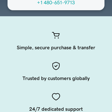
+1 480-651-9713
Simple, secure purchase & transfer
Trusted by customers globally
24/7 dedicated support