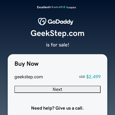
Excellent
4.5 out of 5
GeekStep.com
is for sale!
Buy Now
geekstep.com
$2,499
USD
Next
Need help? Give us a call.