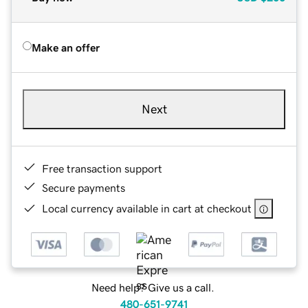
Make an offer
Next
Free transaction support
Secure payments
Local currency available in cart at checkout
Need help? Give us a call.
480-651-9741