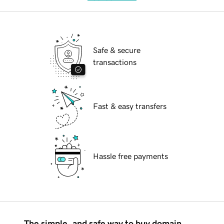
Safe & secure
transactions
Fast & easy transfers
Hassle free payments
The simple, and safe way to buy domain