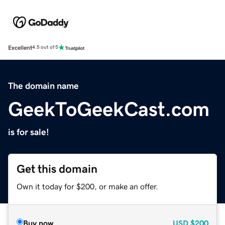
Excellent
4.5 out of 5
The domain name
GeekToGeekCast.com
is for sale!
Get this domain
Own it today for $200, or make an offer.
Buy now
USD
$200