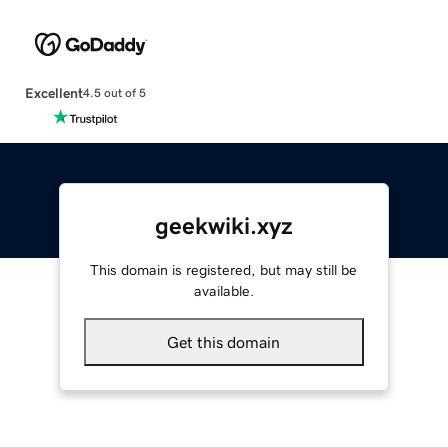
Excellent
4.5 out of 5
geekwiki.xyz
This domain is registered, but may still be
available.
Get this domain