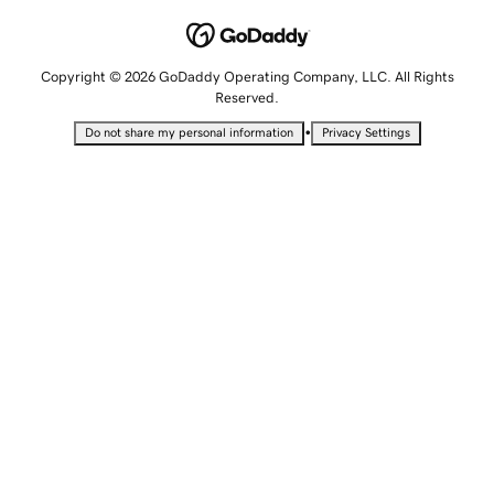
Copyright © 2026 GoDaddy Operating Company, LLC. All Rights
Reserved.
•
Do not share my personal information
Privacy Settings