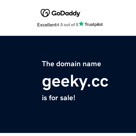
Excellent
4.5 out of 5
The domain name
geeky.cc
is for sale!