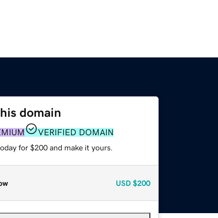
this domain
EMIUM
VERIFIED DOMAIN
today for $200 and make it yours.
ow
USD
$200