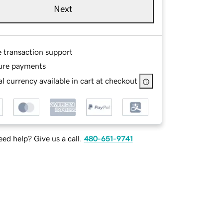
Next
e transaction support
ure payments
l currency available in cart at checkout
ed help? Give us a call.
480-651-9741