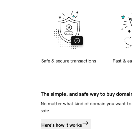
Safe & secure transactions
Fast & ea
The simple, and safe way to buy doma
No matter what kind of domain you want to 
safe.
Here's how it works