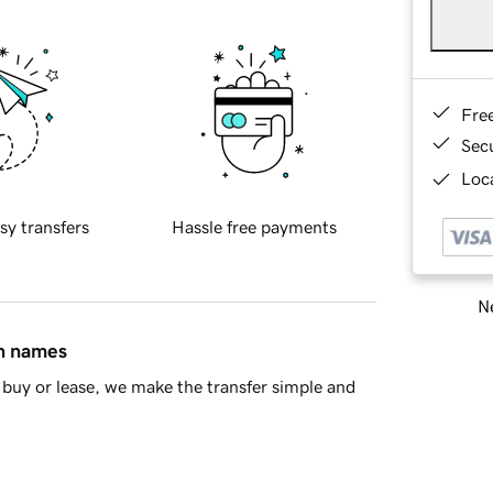
Fre
Sec
Loca
sy transfers
Hassle free payments
Ne
in names
buy or lease, we make the transfer simple and