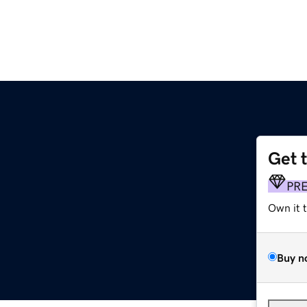
Get 
PR
Own it 
Buy n