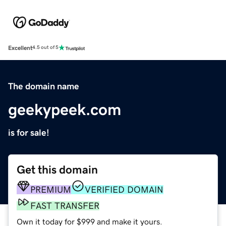
Excellent
4.5 out of 5
The domain name
geekypeek.com
is for sale!
Get this domain
PREMIUM
VERIFIED DOMAIN
FAST TRANSFER
Own it today for $999 and make it yours.