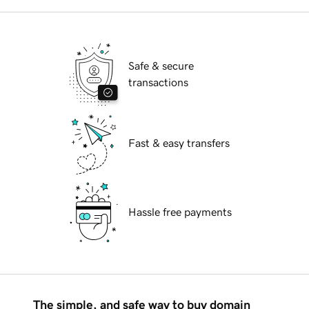
Safe & secure
transactions
Fast & easy transfers
Hassle free payments
The simple, and safe way to buy domain