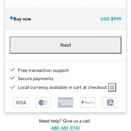
Buy now
USD
$999
Next
Free transaction support
Secure payments
Local currency available in cart at checkout
Need help? Give us a call.
480-651-9741