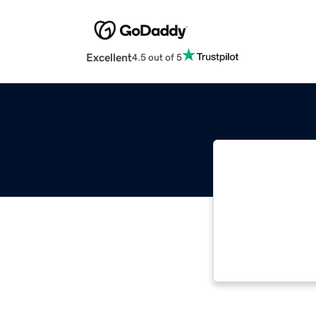
Excellent
4.5 out of 5