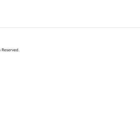
s Reserved.