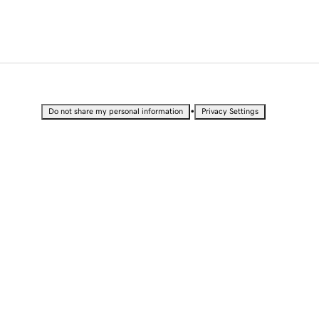
•
Do not share my personal information
Privacy Settings