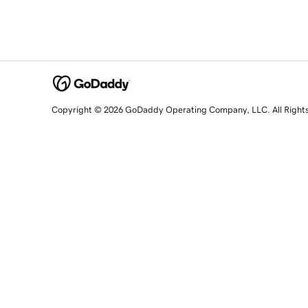
Copyright © 2026 GoDaddy Operating Company, LLC. All Right