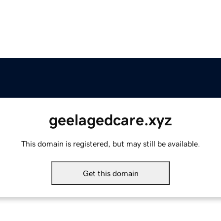
geelagedcare.xyz
This domain is registered, but may still be available.
Get this domain