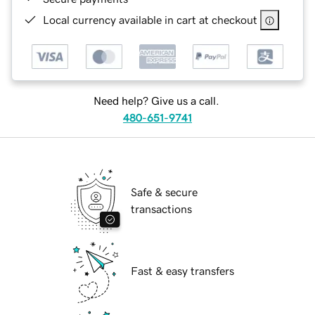
Local currency available in cart at checkout
Need help? Give us a call.
480-651-9741
Safe & secure
transactions
Fast & easy transfers