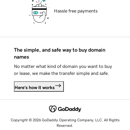
Hassle free payments
The simple, and safe way to buy domain
names
No matter what kind of domain you want to buy
or lease, we make the transfer simple and safe.
Here's how it works
Copyright © 2026 GoDaddy Operating Company, LLC. All Rights
Reserved.