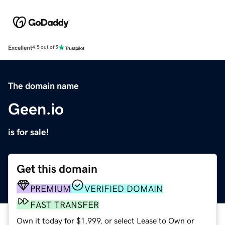
Excellent
4.5 out of 5
The domain name
Geen.io
is for sale!
Get this domain
PREMIUM
VERIFIED DOMAIN
FAST TRANSFER
Own it today for $1,999, or select Lease to Own or