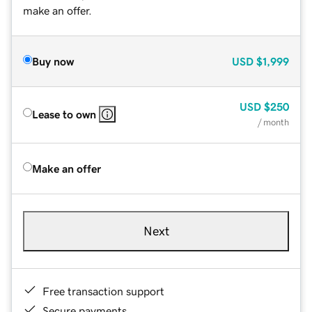
make an offer.
Buy now
USD
$1,999
USD
$250
Lease to own
/ month
Make an offer
Next
Free transaction support
Secure payments