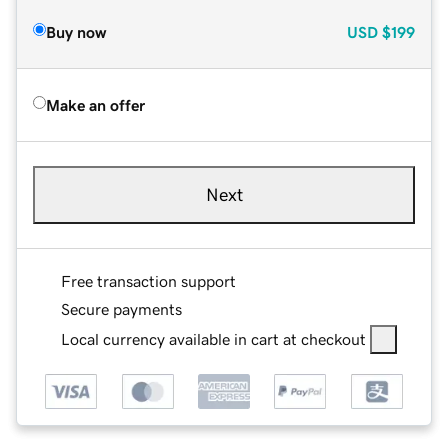
Buy now
USD
$199
Make an offer
Next
Free transaction support
Secure payments
Local currency available in cart at checkout