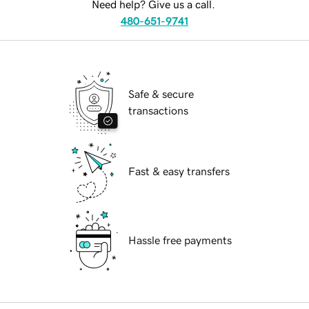
Need help? Give us a call.
480-651-9741
Safe & secure
transactions
Fast & easy transfers
Hassle free payments