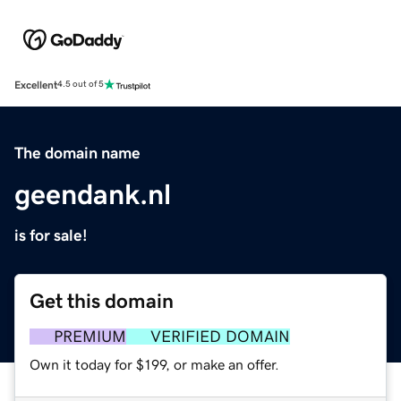
Excellent
4.5 out of 5
The domain name
geendank.nl
is for sale!
Get this domain
PREMIUM
VERIFIED DOMAIN
Own it today for $199, or make an offer.