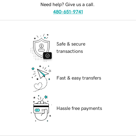
Need help? Give us a call.
480-651-9741
Safe & secure
transactions
Fast & easy transfers
Hassle free payments