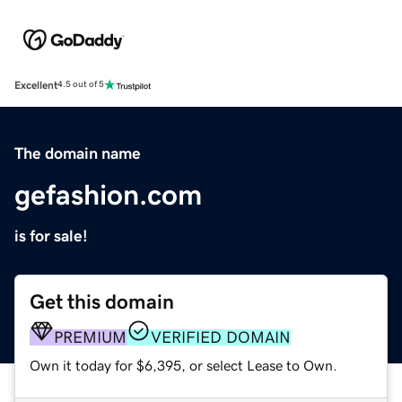
Excellent
4.5 out of 5
The domain name
gefashion.com
is for sale!
Get this domain
PREMIUM
VERIFIED DOMAIN
Own it today for $6,395, or select Lease to Own.