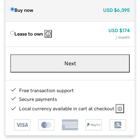
Buy now
USD
$6,395
USD
$174
Lease to own
/ month
Next
Free transaction support
Secure payments
Local currency available in cart at checkout