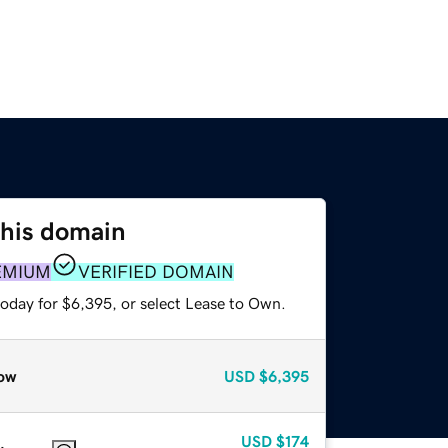
this domain
EMIUM
VERIFIED DOMAIN
today for $6,395, or select Lease to Own.
ow
USD
$6,395
USD
$174