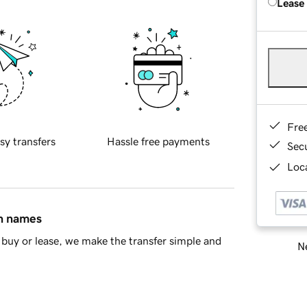
Lease
Fre
sy transfers
Hassle free payments
Sec
Loca
in names
buy or lease, we make the transfer simple and
Ne