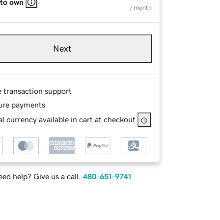
 to own
/ month
Next
e transaction support
ure payments
l currency available in cart at checkout
ed help? Give us a call.
480-651-9741