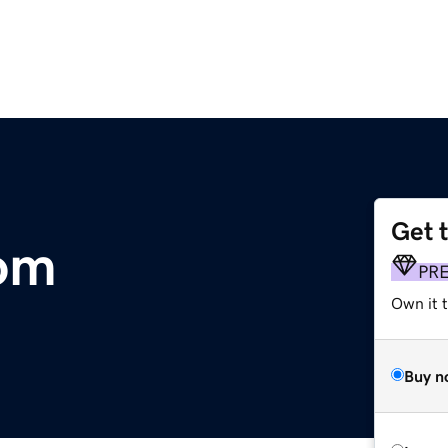
Get 
com
PR
Own it 
Buy n