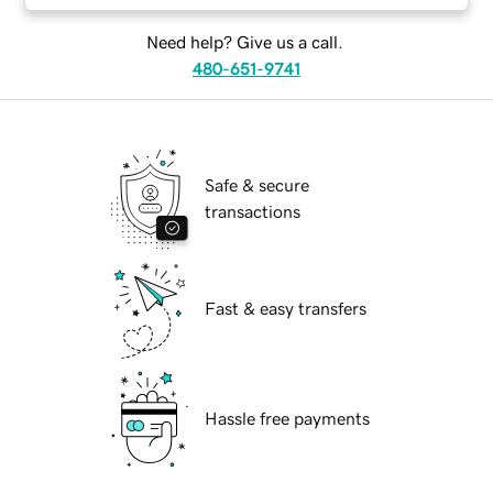
Need help? Give us a call.
480-651-9741
Safe & secure
transactions
Fast & easy transfers
Hassle free payments