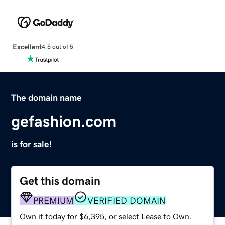
Excellent
4.5 out of 5
The domain name
gefashion.com
is for sale!
Get this domain
PREMIUM
VERIFIED DOMAIN
Own it today for $6,395, or select Lease to Own.