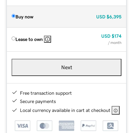
Buy now
USD
$6,395
USD
$174
Lease to own
/ month
Next
Free transaction support
Secure payments
Local currency available in cart at checkout