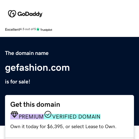
Excellent
4.5 out of 5
The domain name
gefashion.com
is for sale!
Get this domain
PREMIUM
VERIFIED DOMAIN
Own it today for $6,395, or select Lease to Own.