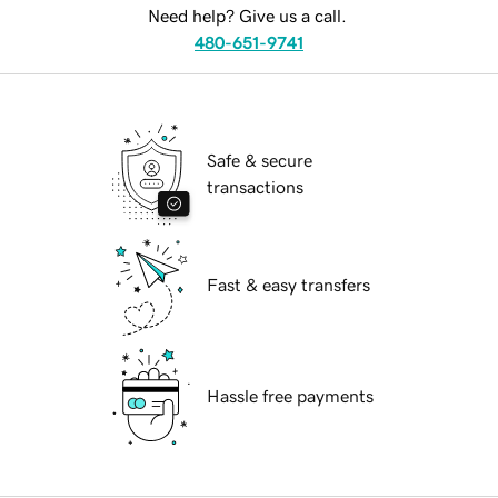
Need help? Give us a call.
480-651-9741
Safe & secure
transactions
Fast & easy transfers
Hassle free payments