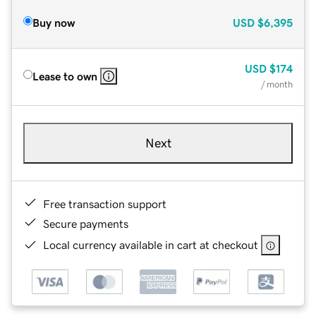
Buy now
USD
$6,395
USD
$174
Lease to own
/ month
Next
Free transaction support
Secure payments
Local currency available in cart at checkout