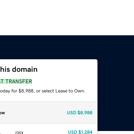
this domain
ST TRANSFER
today for $8,988, or select Lease to Own.
ow
USD
$8,988
USD
$1,284