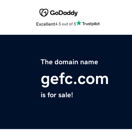
Excellent
4.5 out of 5
The domain name
gefc.com
is for sale!