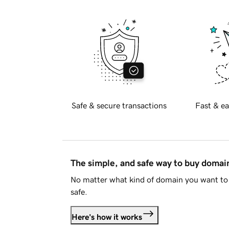
Safe & secure transactions
Fast & ea
The simple, and safe way to buy doma
No matter what kind of domain you want to 
safe.
Here's how it works