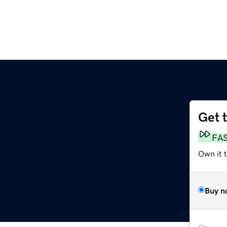
Get 
FA
Own it 
Buy n