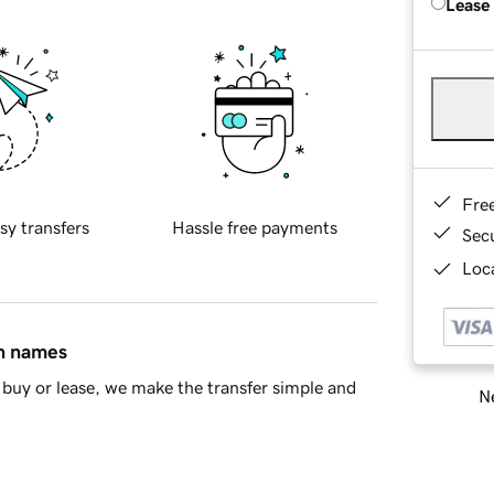
Lease
Fre
sy transfers
Hassle free payments
Sec
Loca
in names
buy or lease, we make the transfer simple and
Ne