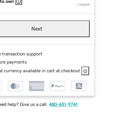
 to own
/ month
Next
e transaction support
ure payments
l currency available in cart at checkout
ed help? Give us a call.
480-651-9741