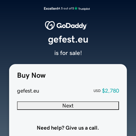
Excellent
4.5 out of 5
gefest.eu
is for sale!
Buy Now
gefest.eu
$2,780
USD
Next
Need help? Give us a call.