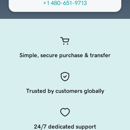
+1 480-651-9713
Simple, secure purchase & transfer
Trusted by customers globally
24/7 dedicated support