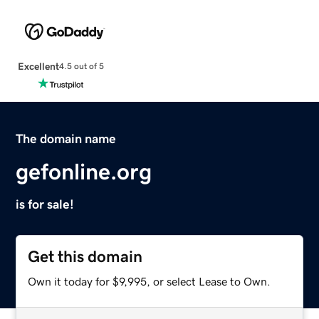
Excellent
4.5 out of 5
The domain name
gefonline.org
is for sale!
Get this domain
Own it today for $9,995, or select Lease to Own.