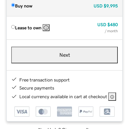
Buy now
USD
$9,995
USD
$480
Lease to own
/ month
Next
Free transaction support
Secure payments
Local currency available in cart at checkout