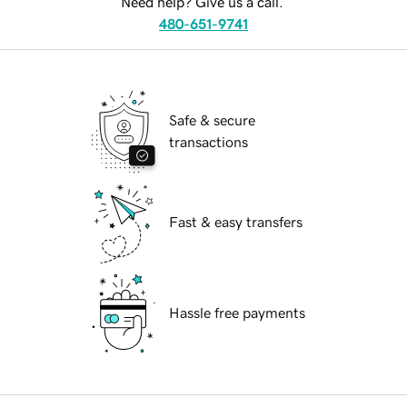
Need help? Give us a call.
480-651-9741
Safe & secure
transactions
Fast & easy transfers
Hassle free payments