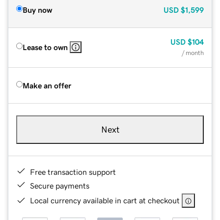
Buy now
USD
$1,599
USD
$104
Lease to own
/ month
Make an offer
Next
Free transaction support
Secure payments
Local currency available in cart at checkout