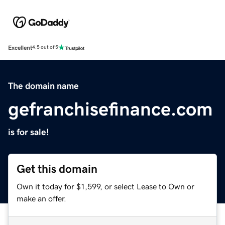
Excellent
4.5 out of 5
The domain name
gefranchisefinance.com
is for sale!
Get this domain
Own it today for $1,599, or select Lease to Own or
make an offer.