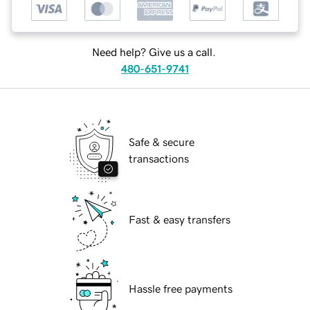
Need help? Give us a call.
480-651-9741
Safe & secure
transactions
Fast & easy transfers
Hassle free payments