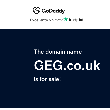
Excellent
4.5 out of 5
The domain name
GEG.co.uk
is for sale!