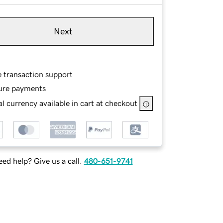
Next
e transaction support
ure payments
l currency available in cart at checkout
ed help? Give us a call.
480-651-9741