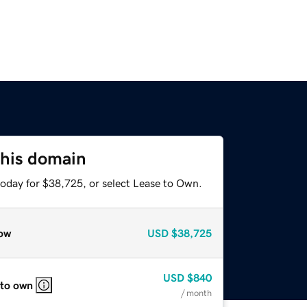
this domain
today for $38,725, or select Lease to Own.
ow
USD
$38,725
USD
$840
 to own
/ month