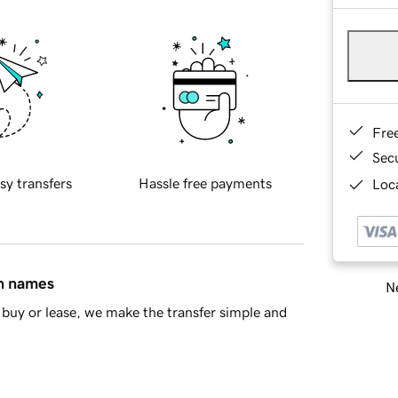
Fre
Sec
sy transfers
Hassle free payments
Loca
in names
Ne
buy or lease, we make the transfer simple and