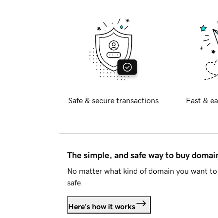
Safe & secure transactions
Fast & ea
The simple, and safe way to buy doma
No matter what kind of domain you want to 
safe.
Here's how it works