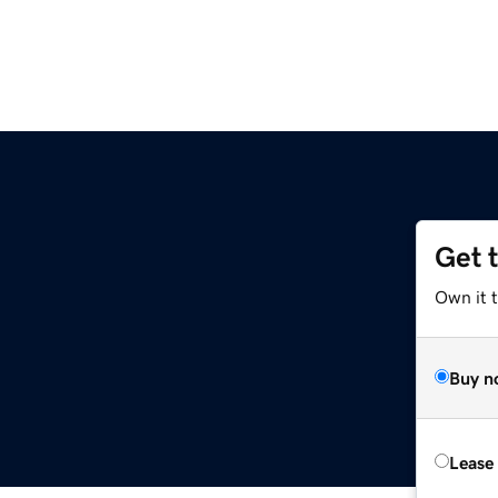
Get 
Own it 
Buy n
Lease