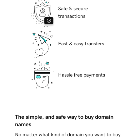
Safe & secure
transactions
Fast & easy transfers
Hassle free payments
The simple, and safe way to buy domain
names
No matter what kind of domain you want to buy