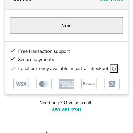
Next
Free transaction support
Secure payments
Local currency available in cart at checkout
Need help? Give us a call.
480-651-9741