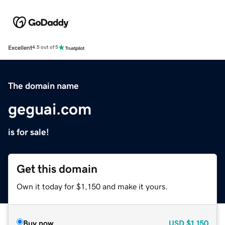
Excellent
4.5 out of 5
The domain name
geguai.com
is for sale!
Get this domain
Own it today for $1,150 and make it yours.
Buy now
USD
$1,150