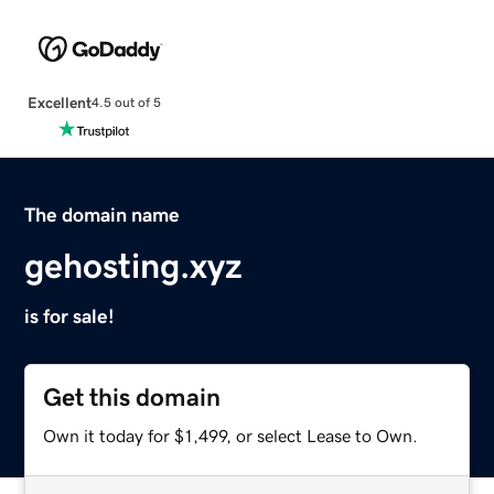
Excellent
4.5 out of 5
The domain name
gehosting.xyz
is for sale!
Get this domain
Own it today for $1,499, or select Lease to Own.