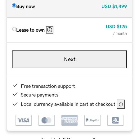
Buy now
USD
$1,499
USD
$125
Lease to own
/ month
Next
Free transaction support
Secure payments
Local currency available in cart at checkout