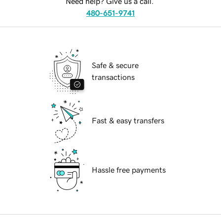
Need help? Give us a call.
480-651-9741
Safe & secure
transactions
Fast & easy transfers
Hassle free payments