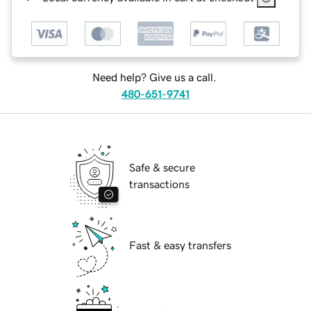
Need help? Give us a call.
480-651-9741
Safe & secure
transactions
Fast & easy transfers