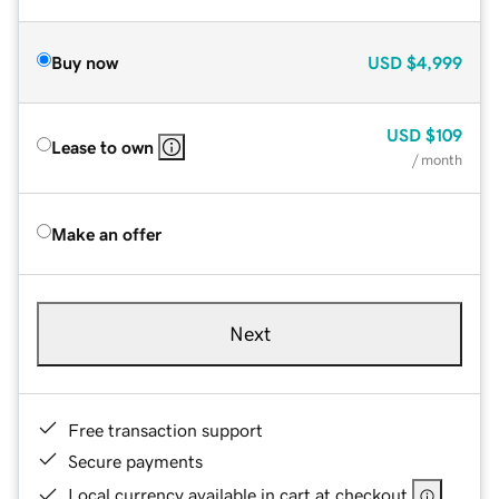
Buy now
USD
$4,999
USD
$109
Lease to own
/ month
Make an offer
Next
Free transaction support
Secure payments
Local currency available in cart at checkout