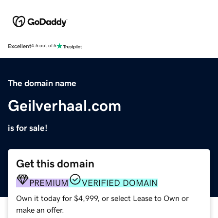
Excellent
4.5 out of 5
The domain name
Geilverhaal.com
is for sale!
Get this domain
PREMIUM
VERIFIED DOMAIN
Own it today for $4,999, or select Lease to Own or
make an offer.