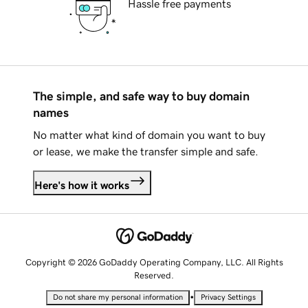
Hassle free payments
The simple, and safe way to buy domain
names
No matter what kind of domain you want to buy
or lease, we make the transfer simple and safe.
Here's how it works
Copyright © 2026 GoDaddy Operating Company, LLC. All Rights
Reserved.
•
Do not share my personal information
Privacy Settings