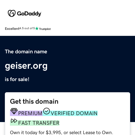
Excellent
4.5 out of 5
The domain name
geiser.org
is for sale!
Get this domain
PREMIUM
VERIFIED DOMAIN
FAST TRANSFER
Own it today for $3,995, or select Lease to Own.