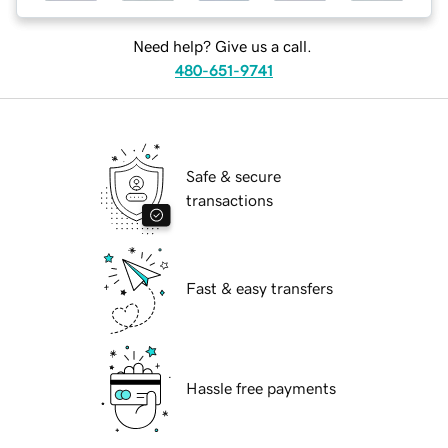
Need help? Give us a call.
480-651-9741
Safe & secure
transactions
Fast & easy transfers
Hassle free payments