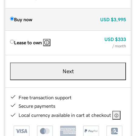
Buy now
USD
$3,995
USD
$333
Lease to own
/ month
Next
Free transaction support
Secure payments
Local currency available in cart at checkout