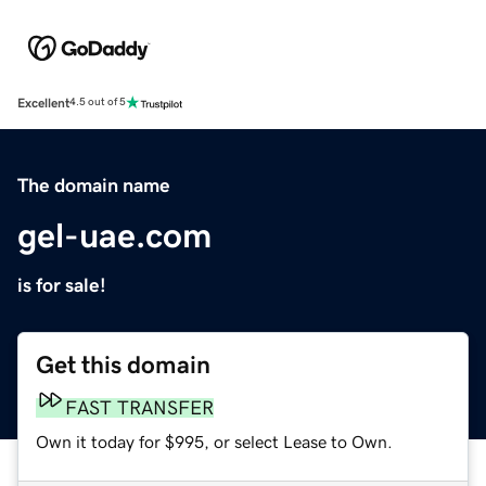
Excellent
4.5 out of 5
The domain name
gel-uae.com
is for sale!
Get this domain
FAST TRANSFER
Own it today for $995, or select Lease to Own.