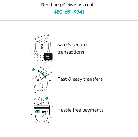
Need help? Give us a call.
480-651-9741
Safe & secure
transactions
Fast & easy transfers
Hassle free payments