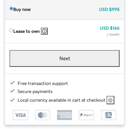
Buy now
USD
$995
USD
$166
Lease to own
/ month
Next
Free transaction support
Secure payments
Local currency available in cart at checkout