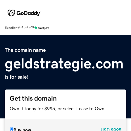
Excellent
4.5 out of 5
The domain name
geldstrategie.com
is for sale!
Get this domain
Own it today for $995, or select Lease to Own.
Buy now
USD
$995