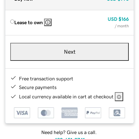
USD
$166
Lease to own
/ month
Next
Free transaction support
Secure payments
Local currency available in cart at checkout
Need help? Give us a call.