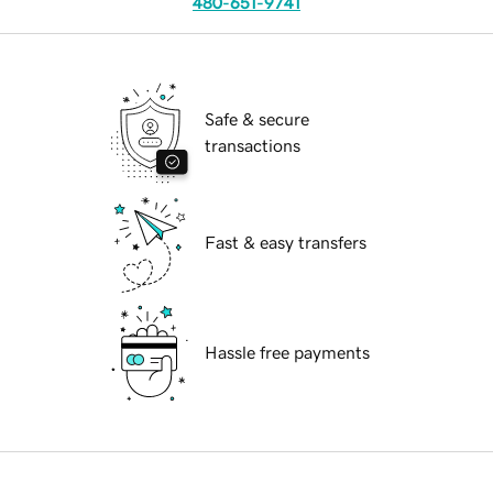
480-651-9741
Safe & secure
transactions
Fast & easy transfers
Hassle free payments