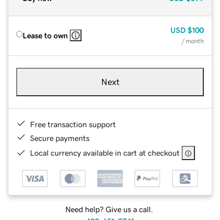
USD
$100
Lease to own
/ month
Next
Free transaction support
Secure payments
Local currency available in cart at checkout
Need help? Give us a call.