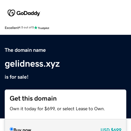
Excellent
4.5 out of 5
The domain name
gelidness.xyz
is for sale!
Get this domain
Own it today for $699, or select Lease to Own.
Buy now
USD
$699