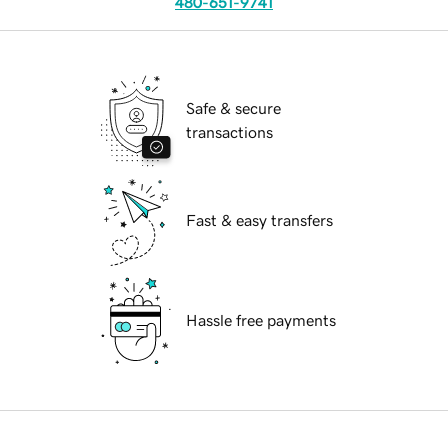
480-651-9741
Safe & secure
transactions
Fast & easy transfers
Hassle free payments