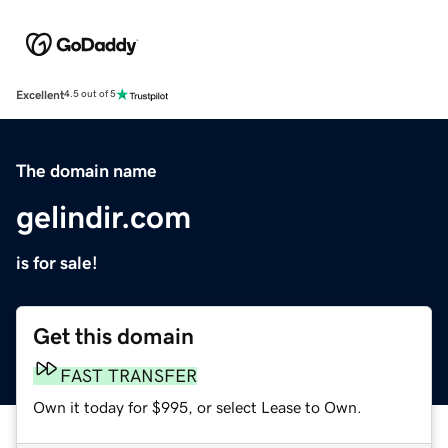
Excellent
4.5 out of 5
The domain name
gelindir.com
is for sale!
Get this domain
FAST TRANSFER
Own it today for $995, or select Lease to Own.