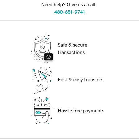
Need help? Give us a call.
480-651-9741
Safe & secure
transactions
Fast & easy transfers
Hassle free payments