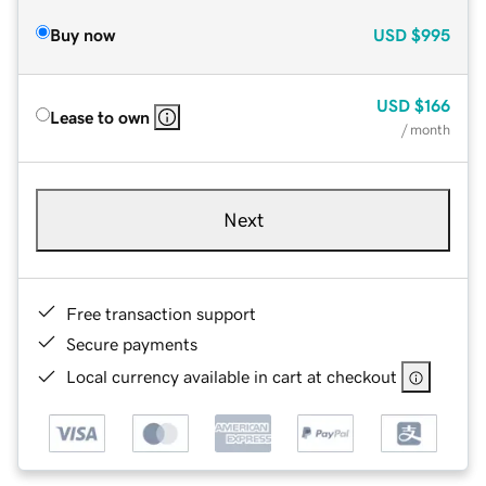
Buy now
USD
$995
USD
$166
Lease to own
/ month
Next
Free transaction support
Secure payments
Local currency available in cart at checkout