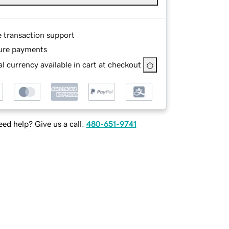
e transaction support
ure payments
l currency available in cart at checkout
ed help? Give us a call.
480-651-9741