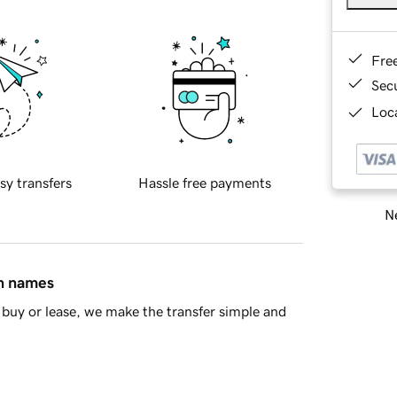
Fre
Sec
Loca
sy transfers
Hassle free payments
Ne
in names
buy or lease, we make the transfer simple and