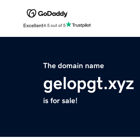
Excellent
4.5 out of 5
The domain name
gelopgt.xyz
is for sale!