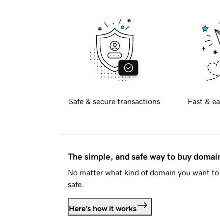
Safe & secure transactions
Fast & ea
The simple, and safe way to buy doma
No matter what kind of domain you want to 
safe.
Here's how it works