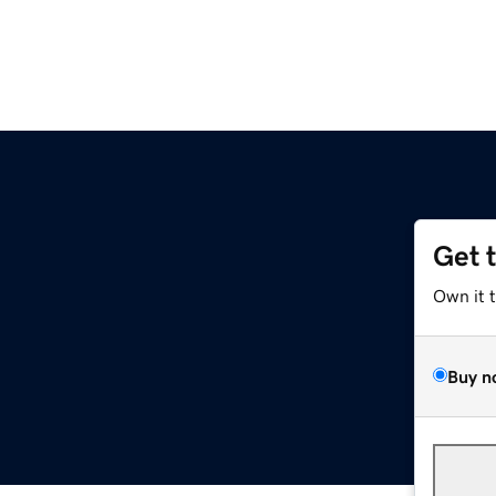
Get 
Own it 
Buy n