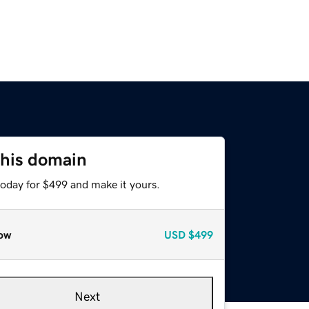
this domain
today for $499 and make it yours.
ow
USD
$499
Next