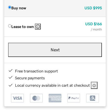
Buy now
USD
$995
USD
$166
Lease to own
/ month
Next
Free transaction support
Secure payments
Local currency available in cart at checkout