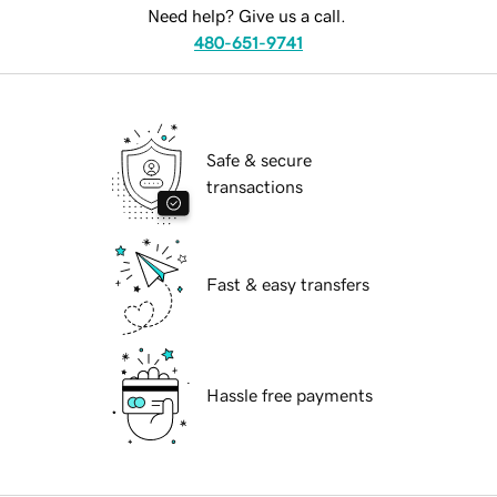
Need help? Give us a call.
480-651-9741
Safe & secure
transactions
Fast & easy transfers
Hassle free payments