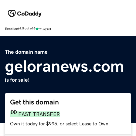
Excellent
4.5 out of 5
The domain name
geloranews.com
is for sale!
Get this domain
FAST TRANSFER
Own it today for $995, or select Lease to Own.