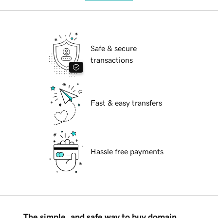
Safe & secure
transactions
Fast & easy transfers
Hassle free payments
The simple, and safe way to buy domain