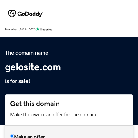
Excellent
4.5 out of 5
The domain name
gelosite.com
is for sale!
Get this domain
Make the owner an offer for the domain.
Make an offer