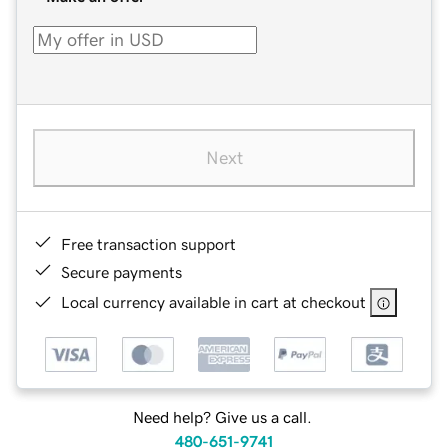
Next
Free transaction support
Secure payments
Local currency available in cart at checkout
Need help? Give us a call.
480-651-9741