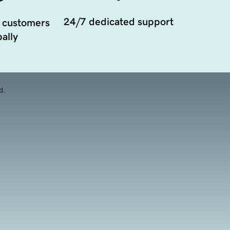
24/7 dedicated support
 customers
ally
d.