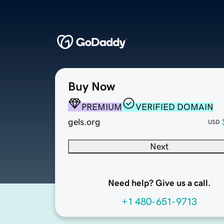
Buy Now
PREMIUM
VERIFIED DOMAIN
gels.org
USD
Next
Need help? Give us a call.
+1 480-651-9713