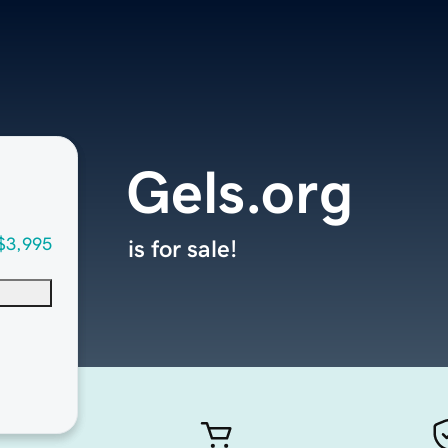
Gels.org
$3,995
is for sale!