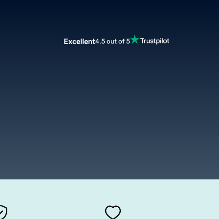
Excellent
4.5 out of 5