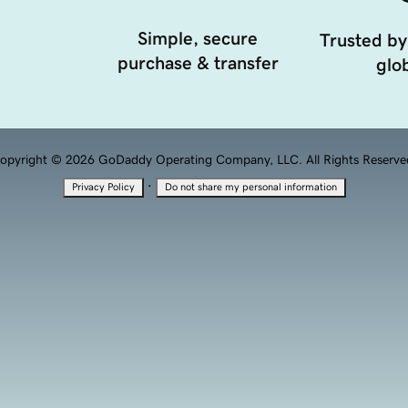
Simple, secure
Trusted by
purchase & transfer
glob
opyright © 2026 GoDaddy Operating Company, LLC. All Rights Reserve
·
Privacy Policy
Do not share my personal information