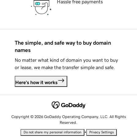
Hassle free payments
The simple, and safe way to buy domain
names
No matter what kind of domain you want to buy
or lease, we make the transfer simple and safe.
Here's how it works
Copyright © 2026 GoDaddy Operating Company, LLC. All Rights
Reserved.
•
Do not share my personal information
Privacy Settings