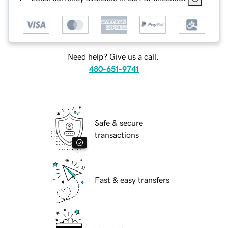
Need help? Give us a call.
480-651-9741
Safe & secure
transactions
Fast & easy transfers