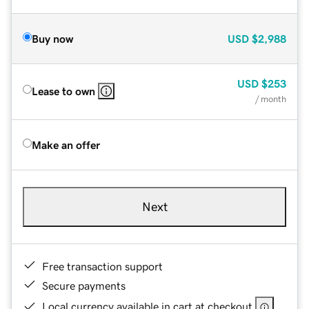
Buy now
USD
$2,988
USD
$253
Lease to own
/ month
Make an offer
Next
Free transaction support
Secure payments
Local currency available in cart at checkout