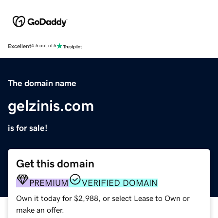
Excellent
4.5 out of 5
The domain name
gelzinis.com
is for sale!
Get this domain
PREMIUM
VERIFIED DOMAIN
Own it today for $2,988, or select Lease to Own or
make an offer.