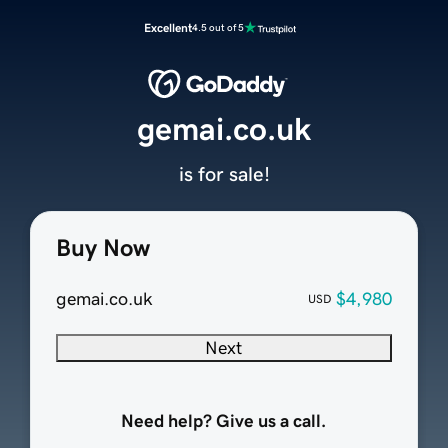
Excellent
4.5 out of 5
gemai.co.uk
is for sale!
Buy Now
gemai.co.uk
$4,980
USD
Next
Need help? Give us a call.