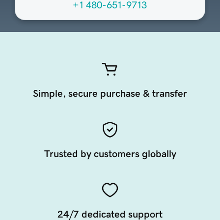
+1 480-651-9713
Simple, secure purchase & transfer
Trusted by customers globally
24/7 dedicated support