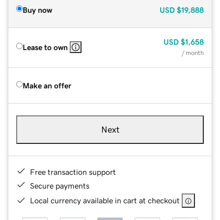
Buy now
USD
$19,888
USD
$1,658
Lease to own
/ month
Make an offer
Next
Free transaction support
Secure payments
Local currency available in cart at checkout