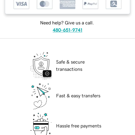
Need help? Give us a call.
480-651-9741
Safe & secure
transactions
Fast & easy transfers
Hassle free payments