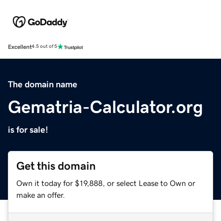
Excellent
4.5 out of 5
The domain name
Gematria-Calculator.org
is for sale!
Get this domain
Own it today for $19,888, or select Lease to Own or
make an offer.